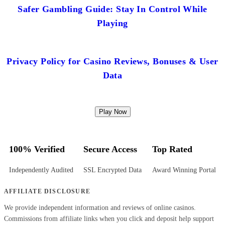
Safer Gambling Guide: Stay In Control While
Playing
Privacy Policy for Casino Reviews, Bonuses & User
Data
Play Now
100% Verified
Secure Access
Top Rated
Independently Audited
SSL Encrypted Data
Award Winning Portal
AFFILIATE DISCLOSURE
We provide independent information and reviews of online casinos.
Commissions from affiliate links when you click and deposit help support