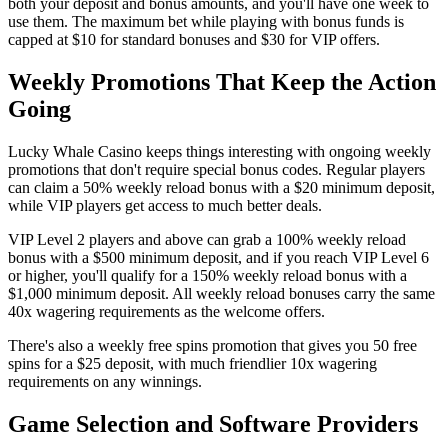
both your deposit and bonus amounts, and you'll have one week to
use them. The maximum bet while playing with bonus funds is
capped at $10 for standard bonuses and $30 for VIP offers.
Weekly Promotions That Keep the Action
Going
Lucky Whale Casino keeps things interesting with ongoing weekly
promotions that don't require special bonus codes. Regular players
can claim a 50% weekly reload bonus with a $20 minimum deposit,
while VIP players get access to much better deals.
VIP Level 2 players and above can grab a 100% weekly reload
bonus with a $500 minimum deposit, and if you reach VIP Level 6
or higher, you'll qualify for a 150% weekly reload bonus with a
$1,000 minimum deposit. All weekly reload bonuses carry the same
40x wagering requirements as the welcome offers.
There's also a weekly free spins promotion that gives you 50 free
spins for a $25 deposit, with much friendlier 10x wagering
requirements on any winnings.
Game Selection and Software Providers