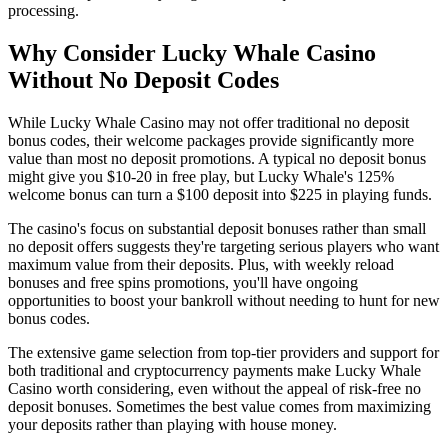
processing.
Why Consider Lucky Whale Casino
Without No Deposit Codes
While Lucky Whale Casino may not offer traditional no deposit
bonus codes, their welcome packages provide significantly more
value than most no deposit promotions. A typical no deposit bonus
might give you $10-20 in free play, but Lucky Whale's 125%
welcome bonus can turn a $100 deposit into $225 in playing funds.
The casino's focus on substantial deposit bonuses rather than small
no deposit offers suggests they're targeting serious players who want
maximum value from their deposits. Plus, with weekly reload
bonuses and free spins promotions, you'll have ongoing
opportunities to boost your bankroll without needing to hunt for new
bonus codes.
The extensive game selection from top-tier providers and support for
both traditional and cryptocurrency payments make Lucky Whale
Casino worth considering, even without the appeal of risk-free no
deposit bonuses. Sometimes the best value comes from maximizing
your deposits rather than playing with house money.