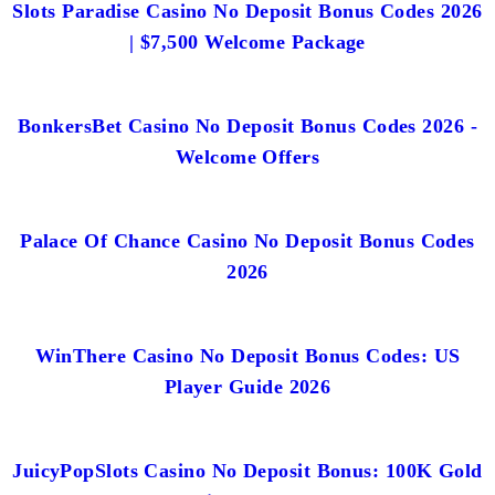
Slots Paradise Casino No Deposit Bonus Codes 2026
| $7,500 Welcome Package
BonkersBet Casino No Deposit Bonus Codes 2026 -
Welcome Offers
Palace Of Chance Casino No Deposit Bonus Codes
2026
WinThere Casino No Deposit Bonus Codes: US
Player Guide 2026
JuicyPopSlots Casino No Deposit Bonus: 100K Gold