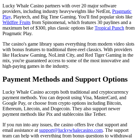
Lucky Whale Casino partners with over 20 major software
providers, including industry heavyweights like NetEnt,
Pragmatic
Play
, Playtech, and Big Time Gaming. You'll find popular slots like
Wildfire Fruits
from Spinomenal, which features 30 paylines and a
maximum bet of $300, plus classic options like
Tropical Punch
from
Pragmatic Play.
The casino's game library spans everything from modern video slots
with bonus features to traditional three-reel classics. With providers
like Hacksaw Gaming, NoLimit City, and Red Tiger Gaming in the
mix, you're guaranteed access to some of the most innovative and
high-paying games in the industry.
Payment Methods and Support Options
Lucky Whale Casino accepts both traditional and cryptocurrency
payment methods. You can deposit using Visa, MasterCard, and
Google Pay, or choose from crypto options including Bitcoin,
Ethereum, Litecoin, and Dogecoin. They also support newer
payment methods like Pix and stablecoins like Tether.
If you run into any issues, the casino offers live chat support and
email assistance at
support@luckywhalecasino.com
. The support
team can help with everything from bonus questions to withdrawal