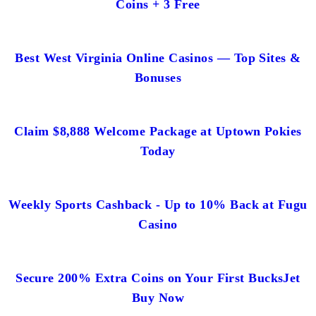
Coins + 3 Free
Best West Virginia Online Casinos — Top Sites &
Bonuses
Claim $8,888 Welcome Package at Uptown Pokies
Today
Weekly Sports Cashback - Up to 10% Back at Fugu
Casino
Secure 200% Extra Coins on Your First BucksJet
Buy Now