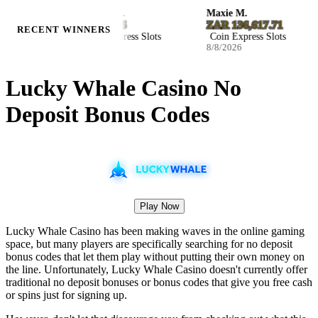
Kaylee M.
Maxie M.
$8,029.85
ZAR 136,617.71
RECENT WINNERS
Coin Express Slots
Coin Express Slots
8/8/2026
8/8/2026
Lucky Whale Casino No
Deposit Bonus Codes
Play Now
Lucky Whale Casino has been making waves in the online gaming
space, but many players are specifically searching for no deposit
bonus codes that let them play without putting their own money on
the line. Unfortunately, Lucky Whale Casino doesn't currently offer
traditional no deposit bonuses or bonus codes that give you free cash
or spins just for signing up.