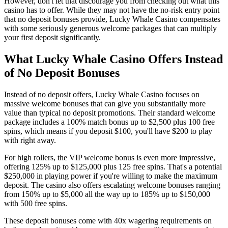
However, don't let that discourage you from checking out what this
casino has to offer. While they may not have the no-risk entry point
that no deposit bonuses provide, Lucky Whale Casino compensates
with some seriously generous welcome packages that can multiply
your first deposit significantly.
What Lucky Whale Casino Offers Instead
of No Deposit Bonuses
Instead of no deposit offers, Lucky Whale Casino focuses on
massive welcome bonuses that can give you substantially more
value than typical no deposit promotions. Their standard welcome
package includes a 100% match bonus up to $2,500 plus 100 free
spins, which means if you deposit $100, you'll have $200 to play
with right away.
For high rollers, the VIP welcome bonus is even more impressive,
offering 125% up to $125,000 plus 125 free spins. That's a potential
$250,000 in playing power if you're willing to make the maximum
deposit. The casino also offers escalating welcome bonuses ranging
from 150% up to $5,000 all the way up to 185% up to $150,000
with 500 free spins.
These deposit bonuses come with 40x wagering requirements on