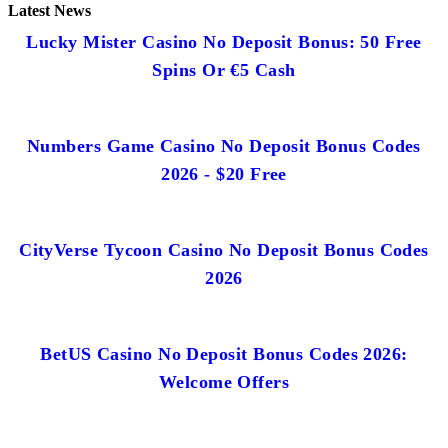
Latest News
Lucky Mister Casino No Deposit Bonus: 50 Free
Spins Or €5 Cash
Numbers Game Casino No Deposit Bonus Codes
2026 - $20 Free
CityVerse Tycoon Casino No Deposit Bonus Codes
2026
BetUS Casino No Deposit Bonus Codes 2026:
Welcome Offers