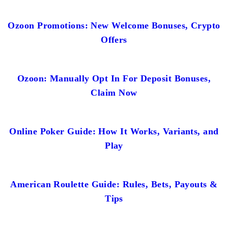
Ozoon Promotions: New Welcome Bonuses, Crypto
Offers
Ozoon: Manually Opt In For Deposit Bonuses,
Claim Now
Online Poker Guide: How It Works, Variants, and
Play
American Roulette Guide: Rules, Bets, Payouts &
Tips