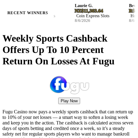
Ila B.
Laurie G.
Beverly
D27.046800
NZ$11,383.64
R$47,
RECENT WINNERS
Blast The Bass Slots
Coin Express Slots
Hockey
8/6/2026
8/6/2026
8/6/20
Weekly Sports Cashback
Offers Up To 10 Percent
Return On Losses At Fugu
Play Now
Fugu Casino now pays a weekly sports cashback that can return up
to 10% of your net losses — a smart way to soften a losing week
and keep you in the action. The cashback is calculated across seven
days of sports betting and credited once a week, so it’s a steady
safety net for regular sports players who want to manage bankroll