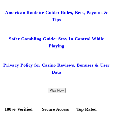
American Roulette Guide: Rules, Bets, Payouts &
Tips
Safer Gambling Guide: Stay In Control While
Playing
Privacy Policy for Casino Reviews, Bonuses & User
Data
Play Now
100% Verified
Secure Access
Top Rated