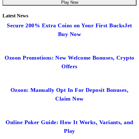
Play Now
Latest News
Secure 200% Extra Coins on Your First BucksJet
Buy Now
Ozoon Promotions: New Welcome Bonuses, Crypto
Offers
Ozoon: Manually Opt In For Deposit Bonuses,
Claim Now
Online Poker Guide: How It Works, Variants, and
Play