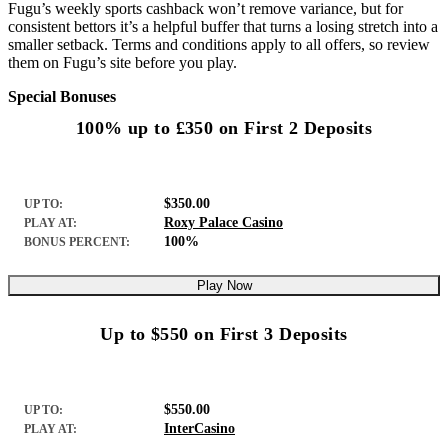
Fugu’s weekly sports cashback won’t remove variance, but for
consistent bettors it’s a helpful buffer that turns a losing stretch into a
smaller setback. Terms and conditions apply to all offers, so review
them on Fugu’s site before you play.
Special Bonuses
100% up to £350 on First 2 Deposits
$350.00
UP TO:
Roxy Palace Casino
PLAY AT:
100%
BONUS PERCENT:
Play Now
Up to $550 on First 3 Deposits
$550.00
UP TO:
InterCasino
PLAY AT: