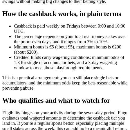
swings without making big changes to their betting style.
How the cashback works, in plain terms
Cashback is paid weekly on Fridays between 9:00 and 10:00
UTC.
The percentage depends on your total real-money stakes over
the prior seven days, and it ranges from 3% to 10%.
Minimum bonus is €5 (about $5), maximum bonus is €200
(about $200).
Credited funds carry wagering conditions: minimum odds of
1.3 for single or accumulator bets, and a 3-day wagering
window to meet those playthrough requirements.
This is a practical arrangement: you can still place single bets or
accumulators, and the minimum odds keep the bets reasonable while
preventing abuse.
Who qualifies and what to watch for
Eligibility hinges on your activity during the seven-day period. Fugu
evaluates total wagered amounts to determine the cashback tier you
land in. If you’re a regular sports bettor, especially placing multiple
small stakes across the week, this can add up to a meaningful return.