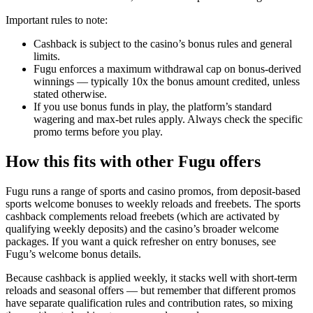
Important rules to note:
Cashback is subject to the casino’s bonus rules and general
limits.
Fugu enforces a maximum withdrawal cap on bonus-derived
winnings — typically 10x the bonus amount credited, unless
stated otherwise.
If you use bonus funds in play, the platform’s standard
wagering and max-bet rules apply. Always check the specific
promo terms before you play.
How this fits with other Fugu offers
Fugu runs a range of sports and casino promos, from deposit-based
sports welcome bonuses to weekly reloads and freebets. The sports
cashback complements reload freebets (which are activated by
qualifying weekly deposits) and the casino’s broader welcome
packages. If you want a quick refresher on entry bonuses, see
Fugu’s welcome bonus details.
Because cashback is applied weekly, it stacks well with short-term
reloads and seasonal offers — but remember that different promos
have separate qualification rules and contribution rates, so mixing