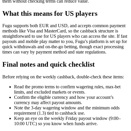
them without checking terms can reduce value.
What this means for US players
Fugu supports both EUR and USD, and accepts common payment
methods like Visa and MasterCard, so the cashback structure is
straightforward to use for US players who can access the site. If fast
payouts and mobile play matter to you, Fugu’s platform is set up for
quick withdrawals and on-the-go betting, though exact processing
times can vary by payment method and state regulations.
Final notes and quick checklist
Before relying on the weekly cashback, double-check these items:
Read the promo terms to confirm wagering rules, max-bet
limits, and excluded markets or events.
Confirm the eligible currency and how your account’s
currency may affect payout amounts.
Note the 3-day wagering window and the minimum odds
requirement (1.3) tied to cashback use.
Keep an eye on the weekly Friday payout window (9:00–
10:00 UTC) so you know when funds arrive.