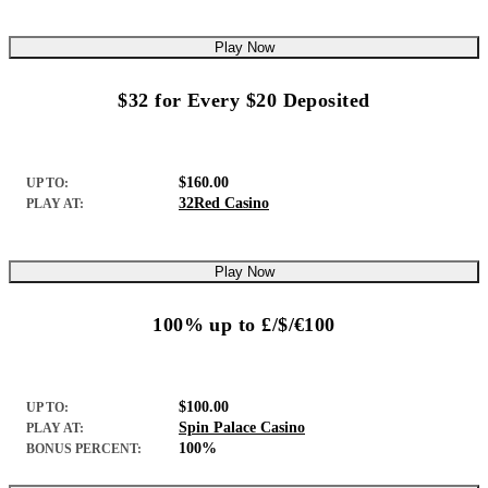
Play Now
$32 for Every $20 Deposited
$160.00
UP TO:
32Red Casino
PLAY AT:
Play Now
100% up to £/$/€100
$100.00
UP TO:
Spin Palace Casino
PLAY AT:
100%
BONUS PERCENT: