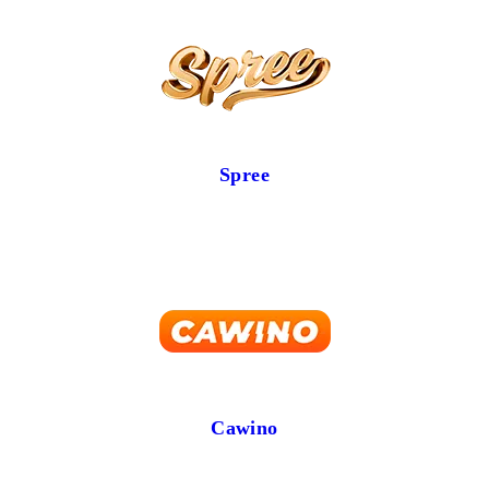
Spree
Cawino