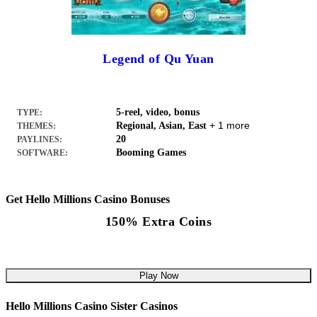
Legend of Qu Yuan
5-reel, video, bonus
TYPE:
+ 1 more
Regional, Asian, East
THEMES:
20
PAYLINES:
Booming Games
SOFTWARE:
Get Hello Millions Casino Bonuses
150% Extra Coins
Play Now
Hello Millions Casino Sister Casinos