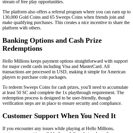
stream of free play opportunities.
The platform also offers a referral program where you can earn up to
130,000 Gold Coins and 65 Sweeps Coins when friends join and
make qualifying purchases. This creates a nice incentive to share the
platform with others.
Banking Options and Cash Prize
Redemptions
Hello Millions keeps payment options straightforward with support
for major credit cards including Visa and MasterCard. All
transactions are processed in USD, making it simple for American
players to purchase coin packages.
To redeem Sweeps Coins for cash prizes, you'll need to accumulate
at least 50 SC and complete the 1x playthrough requirement. The
redemption process is designed to be user-friendly, though
verification steps are in place to ensure security and compliance.
Customer Support When You Need It
If you encounter any issues while playing at Hello Millions,