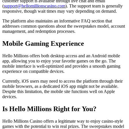
customer support is available through live chat and email
(
support@hellomillionscasino.com
). The support team is generally
responsive, though wait times may vary depending on demand.
The platform also maintains an informative FAQ section that
addresses common questions about the sweepstakes model, account
management, and redemption processes.
Mobile Gaming Experience
Hello Millions offers both desktop access and an Android mobile
app, allowing you to enjoy your favorite games on the go. The
mobile interface is well-optimized and provides a smooth gaming
experience on compatible devices.
Currently, iOS users may need to access the platform through their
mobile browsers, as a dedicated iOS app might not be available.
Despite this limitation, the mobile site functions well on Apple
devices.
Is Hello Millions Right for You?
Hello Millions Casino offers a legitimate way to enjoy casino-style
games with the potential to win real prizes. The sweepstakes model