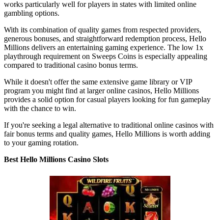
works particularly well for players in states with limited online
gambling options.
With its combination of quality games from respected providers,
generous bonuses, and straightforward redemption process, Hello
Millions delivers an entertaining gaming experience. The low 1x
playthrough requirement on Sweeps Coins is especially appealing
compared to traditional casino bonus terms.
While it doesn't offer the same extensive game library or VIP
program you might find at larger online casinos, Hello Millions
provides a solid option for casual players looking for fun gameplay
with the chance to win.
If you're seeking a legal alternative to traditional online casinos with
fair bonus terms and quality games, Hello Millions is worth adding
to your gaming rotation.
Best Hello Millions Casino Slots