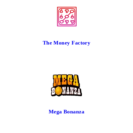
The Money Factory
Mega Bonanza