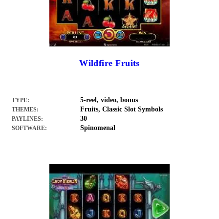
Wildfire Fruits
5-reel, video, bonus
TYPE:
Fruits, Classic Slot Symbols
THEMES:
30
PAYLINES:
Spinomenal
SOFTWARE: