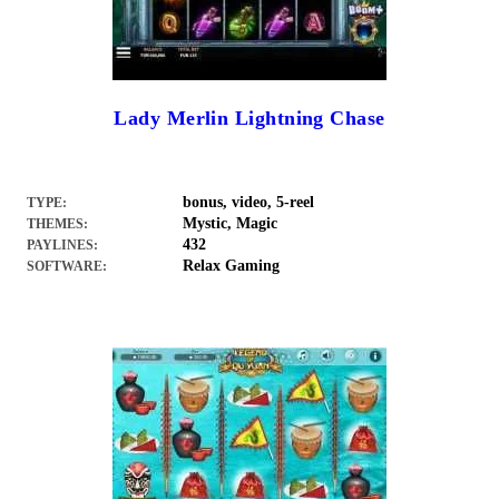
Lady Merlin Lightning Chase
bonus, video, 5-reel
TYPE:
Mystic, Magic
THEMES:
432
PAYLINES:
Relax Gaming
SOFTWARE: