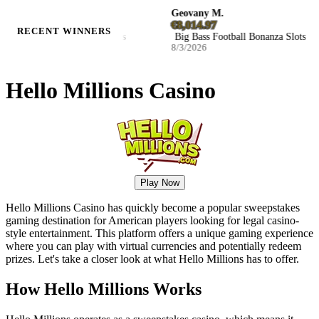
Kailyn H.
Geovany M.
₮5541.56
€8,014.97
RECENT WINNERS
Hot Volcano Slots
Big Bass Football Bonanza Slots
8/3/2026
8/3/2026
Hello Millions Casino
Play Now
Hello Millions Casino has quickly become a popular sweepstakes
gaming destination for American players looking for legal casino-
style entertainment. This platform offers a unique gaming experience
where you can play with virtual currencies and potentially redeem
prizes. Let's take a closer look at what Hello Millions has to offer.
How Hello Millions Works