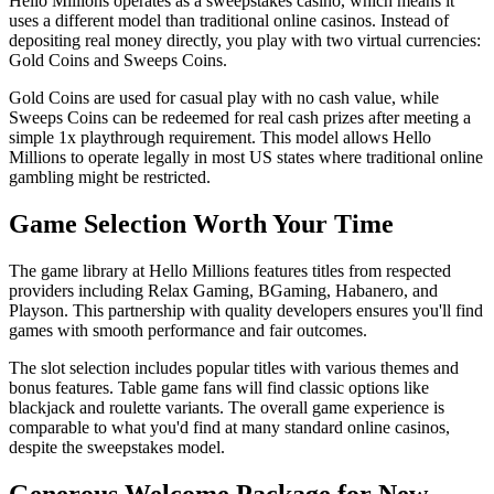
Hello Millions operates as a sweepstakes casino, which means it
uses a different model than traditional online casinos. Instead of
depositing real money directly, you play with two virtual currencies:
Gold Coins and Sweeps Coins.
Gold Coins are used for casual play with no cash value, while
Sweeps Coins can be redeemed for real cash prizes after meeting a
simple 1x playthrough requirement. This model allows Hello
Millions to operate legally in most US states where traditional online
gambling might be restricted.
Game Selection Worth Your Time
The game library at Hello Millions features titles from respected
providers including Relax Gaming, BGaming, Habanero, and
Playson. This partnership with quality developers ensures you'll find
games with smooth performance and fair outcomes.
The slot selection includes popular titles with various themes and
bonus features. Table game fans will find classic options like
blackjack and roulette variants. The overall game experience is
comparable to what you'd find at many standard online casinos,
despite the sweepstakes model.
Generous Welcome Package for New