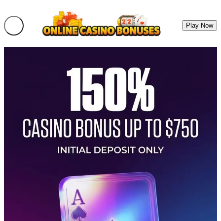
Play Now