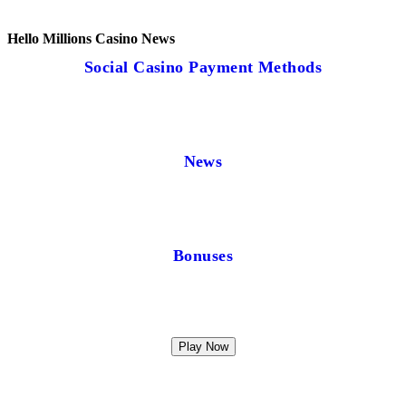
Hello Millions Casino News
Social Casino Payment Methods
News
Bonuses
Play Now