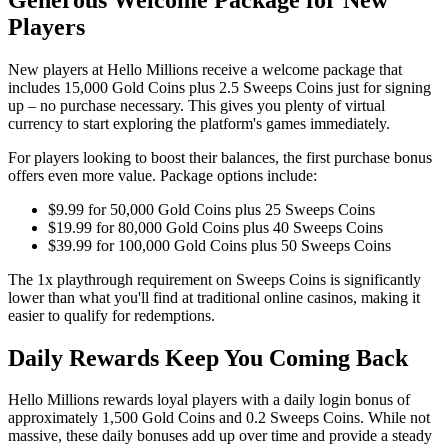
Players
New players at Hello Millions receive a welcome package that
includes 15,000 Gold Coins plus 2.5 Sweeps Coins just for signing
up – no purchase necessary. This gives you plenty of virtual
currency to start exploring the platform's games immediately.
For players looking to boost their balances, the first purchase bonus
offers even more value. Package options include:
$9.99 for 50,000 Gold Coins plus 25 Sweeps Coins
$19.99 for 80,000 Gold Coins plus 40 Sweeps Coins
$39.99 for 100,000 Gold Coins plus 50 Sweeps Coins
The 1x playthrough requirement on Sweeps Coins is significantly
lower than what you'll find at traditional online casinos, making it
easier to qualify for redemptions.
Daily Rewards Keep You Coming Back
Hello Millions rewards loyal players with a daily login bonus of
approximately 1,500 Gold Coins and 0.2 Sweeps Coins. While not
massive, these daily bonuses add up over time and provide a steady