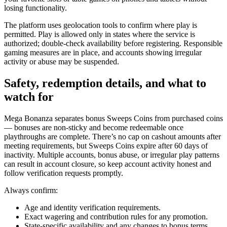
losing functionality.
The platform uses geolocation tools to confirm where play is
permitted. Play is allowed only in states where the service is
authorized; double-check availability before registering. Responsible
gaming measures are in place, and accounts showing irregular
activity or abuse may be suspended.
Safety, redemption details, and what to
watch for
Mega Bonanza separates bonus Sweeps Coins from purchased coins
— bonuses are non-sticky and become redeemable once
playthroughs are complete. There’s no cap on cashout amounts after
meeting requirements, but Sweeps Coins expire after 60 days of
inactivity. Multiple accounts, bonus abuse, or irregular play patterns
can result in account closure, so keep account activity honest and
follow verification requests promptly.
Always confirm:
Age and identity verification requirements.
Exact wagering and contribution rules for any promotion.
State-specific availability and any changes to bonus terms.