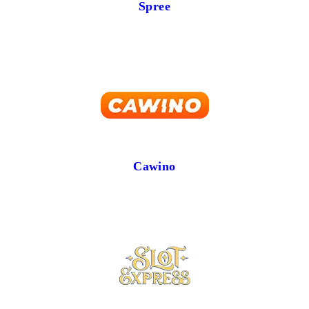
Spree
Cawino