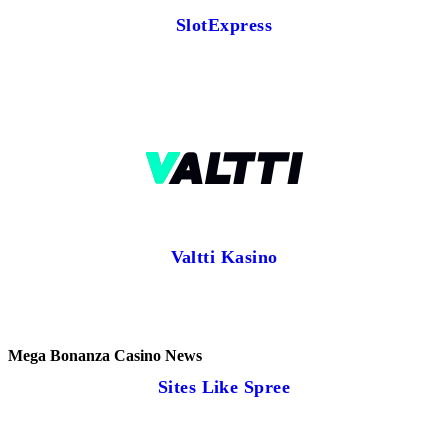
SlotExpress
Valtti Kasino
Mega Bonanza Casino News
Sites Like Spree