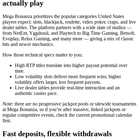
actually play
Mega Bonanza prioritizes the popular categories United States
players expect: slots, blackjack, roulette, video poker, craps, and live
dealer tables. The platform partners with a wide slate of studios —
from NetEnt, Yggdrasil, and Playtech to Big Time Gaming, Betsoft,
Evoplay, Relax Gaming, and many more — giving a mix of classic
hits and newer mechanics.
How those technical specs matter to you:
High RTP titles translate into higher payout potential over
time.
Low volatility slots deliver more frequent wins; higher
volatility offers larger, less frequent payouts.
Live dealer tables provide real-time interaction and an
authentic casino pace.
Note: there are no progressive jackpot pools or sitewide tournaments
at Mega Bonanza, so if you’re after massive, linked jackpots or
regular competitive events, check the current promotional calendar
first.
Fast deposits, flexible withdrawals