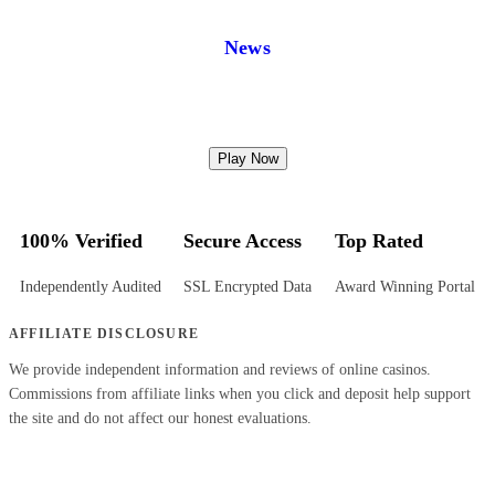
News
Play Now
100% Verified
Secure Access
Top Rated
Independently Audited
SSL Encrypted Data
Award Winning Portal
AFFILIATE DISCLOSURE
We provide independent information and reviews of online casinos.
Commissions from affiliate links when you click and deposit help support
the site and do not affect our honest evaluations.