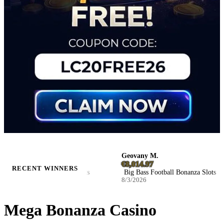
Kailyn H.
Geovany M.
₮5541.56
€8,014.97
RECENT WINNERS
Hot Volcano Slots
Big Bass Football Bonanza Slots
8/3/2026
8/3/2026
Mega Bonanza Casino