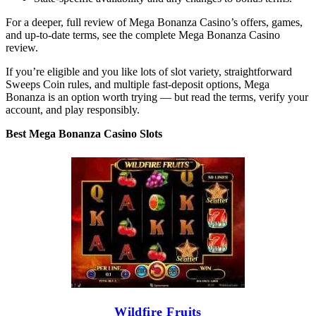
For a deeper, full review of Mega Bonanza Casino’s offers, games,
and up-to-date terms, see the complete Mega Bonanza Casino
review.
If you’re eligible and you like lots of slot variety, straightforward
Sweeps Coin rules, and multiple fast-deposit options, Mega
Bonanza is an option worth trying — but read the terms, verify your
account, and play responsibly.
Best Mega Bonanza Casino Slots
Wildfire Fruits