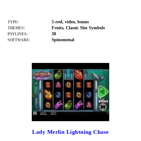
5-reel, video, bonus
TYPE:
Fruits, Classic Slot Symbols
THEMES:
30
PAYLINES:
Spinomenal
SOFTWARE:
Lady Merlin Lightning Chase