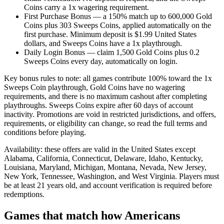
Coins carry a 1x wagering requirement.
First Purchase Bonus — a 150% match up to 600,000 Gold
Coins plus 303 Sweeps Coins, applied automatically on the
first purchase. Minimum deposit is $1.99 United States
dollars, and Sweeps Coins have a 1x playthrough.
Daily Login Bonus — claim 1,500 Gold Coins plus 0.2
Sweeps Coins every day, automatically on login.
Key bonus rules to note: all games contribute 100% toward the 1x
Sweeps Coin playthrough, Gold Coins have no wagering
requirements, and there is no maximum cashout after completing
playthroughs. Sweeps Coins expire after 60 days of account
inactivity. Promotions are void in restricted jurisdictions, and offers,
requirements, or eligibility can change, so read the full terms and
conditions before playing.
Availability: these offers are valid in the United States except
Alabama, California, Connecticut, Delaware, Idaho, Kentucky,
Louisiana, Maryland, Michigan, Montana, Nevada, New Jersey,
New York, Tennessee, Washington, and West Virginia. Players must
be at least 21 years old, and account verification is required before
redemptions.
Games that match how Americans