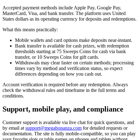
Accepted payment methods include Apple Pay, Google Pay,
MasterCard, Visa, and bank transfer. The platform uses United
States dollars as its operating currency for deposits and redemptions.
What this means practically:
Mobile wallets and card options make deposits near-instant.
Bank transfer is available for cash prizes, with redemption
thresholds starting at 75 Sweeps Coins for cash via bank
transfer, or 10 Sweeps Coins for gift cards.
Withdrawals may clear faster on certain methods; processing
times vary by method and verification status, so expect
differences depending on how you cash out.
Account verification is required before any redemption. Always
check the withdrawal rules and timeframe in the full terms and
conditions.
Support, mobile play, and compliance
Customer support is available via live chat for quick questions, and
by email at
support@megabonanza.com
for detailed requests or
documentation. The site is fully mobile-compatible, so you can play
your favorite slots or table games on phones and tablets without