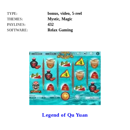
bonus, video, 5-reel
TYPE:
Mystic, Magic
THEMES:
432
PAYLINES:
Relax Gaming
SOFTWARE:
Legend of Qu Yuan