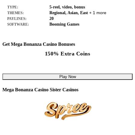
5-reel, video, bonus
TYPE:
+ 1 more
Regional, Asian, East
THEMES:
20
PAYLINES:
Booming Games
SOFTWARE:
Get Mega Bonanza Casino Bonuses
150% Extra Coins
Play Now
Mega Bonanza Casino Sister Casinos