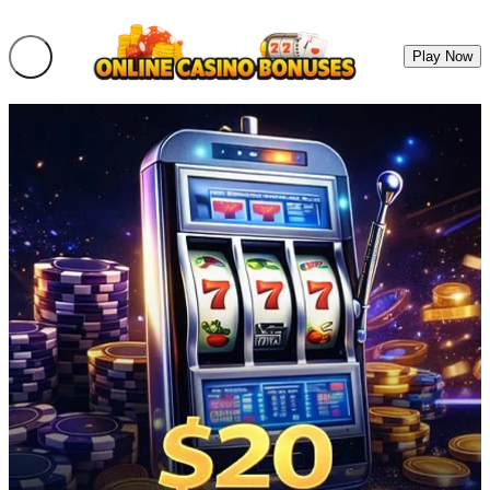
Play Now