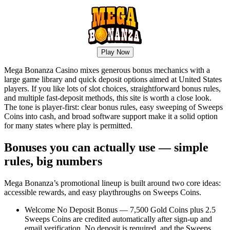
Play Now
Mega Bonanza Casino mixes generous bonus mechanics with a
large game library and quick deposit options aimed at United States
players. If you like lots of slot choices, straightforward bonus rules,
and multiple fast-deposit methods, this site is worth a close look.
The tone is player-first: clear bonus rules, easy sweeping of Sweeps
Coins into cash, and broad software support make it a solid option
for many states where play is permitted.
Bonuses you can actually use — simple
rules, big numbers
Mega Bonanza’s promotional lineup is built around two core ideas:
accessible rewards, and easy playthroughs on Sweeps Coins.
Welcome No Deposit Bonus — 7,500 Gold Coins plus 2.5
Sweeps Coins are credited automatically after sign-up and
email verification. No deposit is required, and the Sweeps