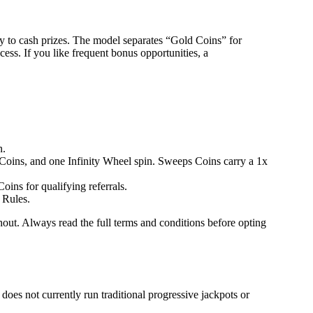
ay to cash prizes. The model separates “Gold Coins” for
ss. If you like frequent bonus opportunities, a
n.
Coins, and one Infinity Wheel spin. Sweeps Coins carry a 1x
ns for qualifying referrals.
 Rules.
out. Always read the full terms and conditions before opting
does not currently run traditional progressive jackpots or