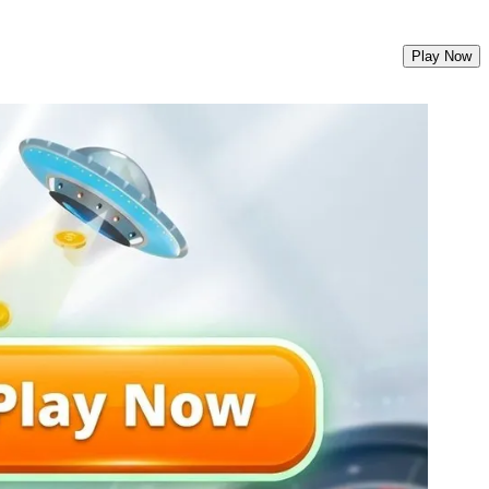
Play Now