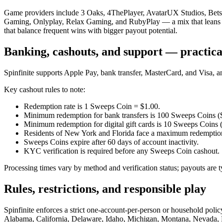
Game providers include 3 Oaks, 4ThePlayer, AvatarUX Studios, B
Gaming, Onlyplay, Relax Gaming, and RubyPlay — a mix that leans heav
that balance frequent wins with bigger payout potential.
Banking, cashouts, and support — practica
Spinfinite supports Apple Pay, bank transfer, MasterCard, and Visa, an
Key cashout rules to note:
Redemption rate is 1 Sweeps Coin = $1.00.
Minimum redemption for bank transfers is 100 Sweeps Coins (
Minimum redemption for digital gift cards is 10 Sweeps Coins 
Residents of New York and Florida face a maximum redemption 
Sweeps Coins expire after 60 days of account inactivity.
KYC verification is required before any Sweeps Coin cashout.
Processing times vary by method and verification status; payouts are t
Rules, restrictions, and responsible play
Spinfinite enforces a strict one-account-per-person or household policy
Alabama, California, Delaware, Idaho, Michigan, Montana, Nevada, Ne