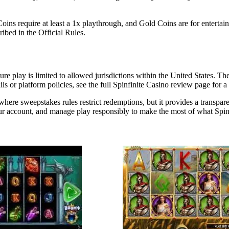
s require at least a 1x playthrough, and Gold Coins are for entertain
ibed in the Official Rules.
ure play is limited to allowed jurisdictions within the United States. T
ils or platform policies, see the full Spinfinite Casino review page for
 where sweepstakes rules restrict redemptions, but it provides a transpa
ur account, and manage play responsibly to make the most of what Spinf