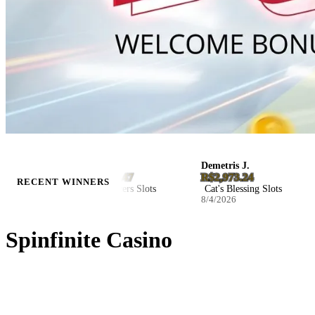
Ellie S.
Demetris J.
J
ZAR 116,321.47
R$2,973.24
€
RECENT WINNERS
Hockey Enforcers Slots
Cat's Blessing Slots
W
8/4/2026
8/4/2026
8
Spinfinite Casino