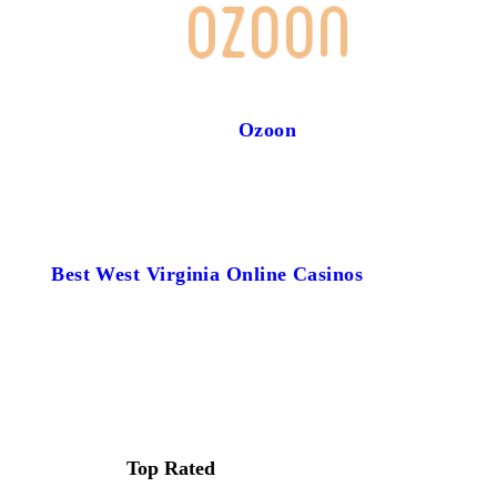
Ozoon
Best West Virginia Online Casinos
Top Rated