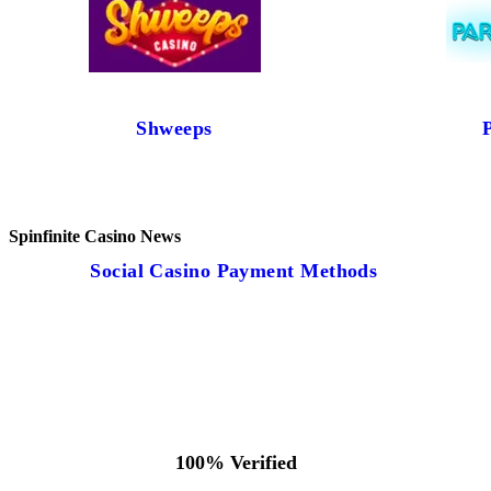
Shweeps
Spinfinite Casino News
Social Casino Payment Methods
100% Verified