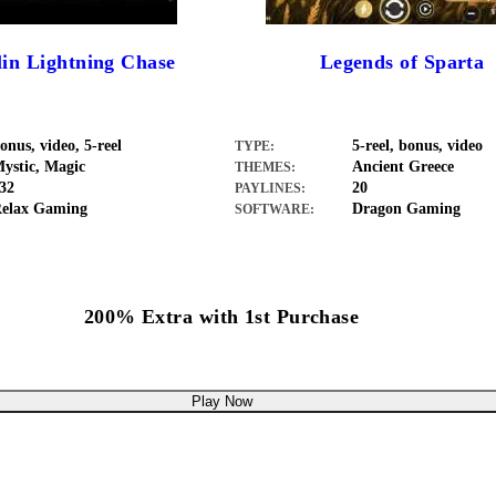
in Lightning Chase
Legends of Sparta
onus, video, 5-reel
5-reel, bonus, video
TYPE:
ystic, Magic
Ancient Greece
THEMES:
32
20
PAYLINES:
elax Gaming
Dragon Gaming
SOFTWARE:
200% Extra with 1st Purchase
Play Now