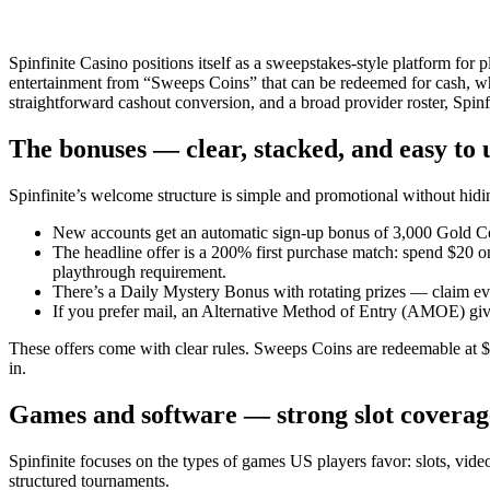
Spinfinite Casino positions itself as a sweepstakes-style platform fo
entertainment from “Sweeps Coins” that can be redeemed for cash, whi
straightforward cashout conversion, and a broad provider roster, Spinf
The bonuses — clear, stacked, and easy to
Spinfinite’s welcome structure is simple and promotional without hidin
New accounts get an automatic sign-up bonus of 3,000 Gold Coin
The headline offer is a 200% first purchase match: spend $20 
playthrough requirement.
There’s a Daily Mystery Bonus with rotating prizes — claim ev
If you prefer mail, an Alternative Method of Entry (AMOE) giv
These offers come with clear rules. Sweeps Coins are redeemable at $
in.
Games and software — strong slot coverage,
Spinfinite focuses on the types of games US players favor: slots, video
structured tournaments.