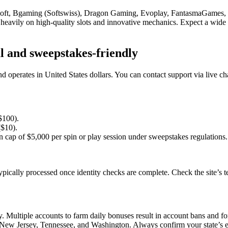
etsoft, Bgaming (Softswiss), Dragon Gaming, Evoplay, FantasmaGam
ily on high-quality slots and innovative mechanics. Expect a wide sel
l and sweepstakes-friendly
d operates in United States dollars. You can contact support via live ch
$100).
($10).
cap of $5,000 per spin or play session under sweepstakes regulations.
ypically processed once identity checks are complete. Check the site’s te
. Multiple accounts to farm daily bonuses result in account bans and forf
w Jersey, Tennessee, and Washington. Always confirm your state’s eligi