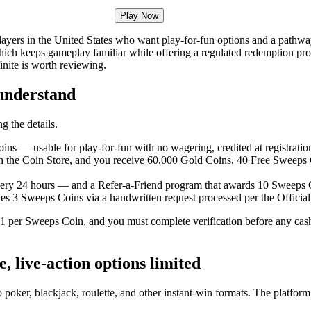
Play Now
r players in the United States who want play-for-fun options and a pathw
ch keeps gameplay familiar while offering a regulated redemption proce
inite is worth reviewing.
 understand
g the details.
s — usable for play-for-fun with no wagering, credited at registratio
on the Coin Store, and you receive 60,000 Gold Coins, 40 Free Sweeps 
ery 24 hours — and a Refer-a-Friend program that awards 10 Sweeps Coi
es 3 Sweeps Coins via a handwritten request processed per the Official
1 per Sweeps Coin, and you must complete verification before any cash
 live-action options limited
 poker, blackjack, roulette, and other instant-win formats. The platform 