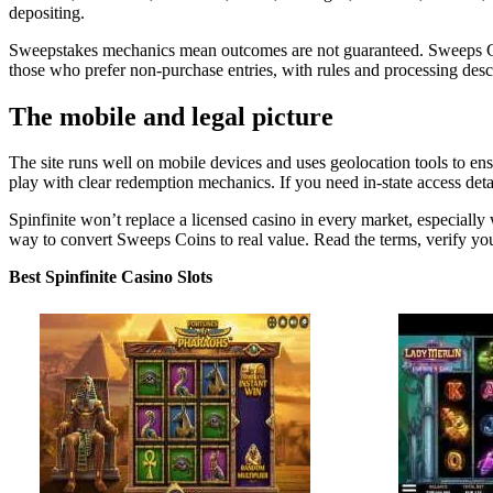
depositing.
Sweepstakes mechanics mean outcomes are not guaranteed. Sweeps Coin
those who prefer non-purchase entries, with rules and processing descr
The mobile and legal picture
The site runs well on mobile devices and uses geolocation tools to ens
play with clear redemption mechanics. If you need in-state access deta
Spinfinite won’t replace a licensed casino in every market, especially
way to convert Sweeps Coins to real value. Read the terms, verify yo
Best Spinfinite Casino Slots