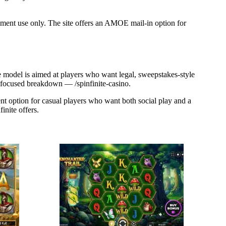
ment use only. The site offers an AMOE mail-in option for
he model is aimed at players who want legal, sweepstakes-style
 a focused breakdown — /spinfinite-casino.
rent option for casual players who want both social play and a
inite offers.