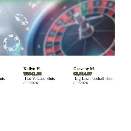
Kailyn H.
Geovany M.
₮5541.56
€8,014.97
Hot Volcano Slots
Big Bass Football Bonanza Slots
8/3/2026
8/3/2026