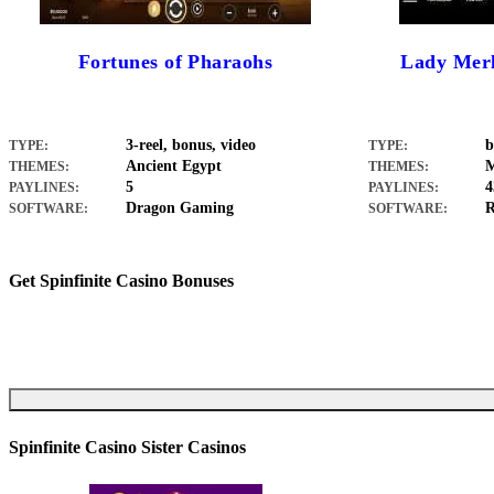
Fortunes of Pharaohs
Lady Merl
3-reel, bonus, video
b
TYPE:
TYPE:
Ancient Egypt
M
THEMES:
THEMES:
5
4
PAYLINES:
PAYLINES:
Dragon Gaming
R
SOFTWARE:
SOFTWARE:
Get Spinfinite Casino Bonuses
Spinfinite Casino Sister Casinos