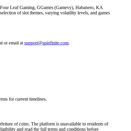
es, Four Leaf Gaming, GGames (Gamevy), Habanero, KA
ection of slot themes, varying volatility levels, and games
at or email at
support@spinfinite.com
.
rms for current timelines.
eiture of coins. The platform is unavailable to residents of
bility and read the full terms and conditions before