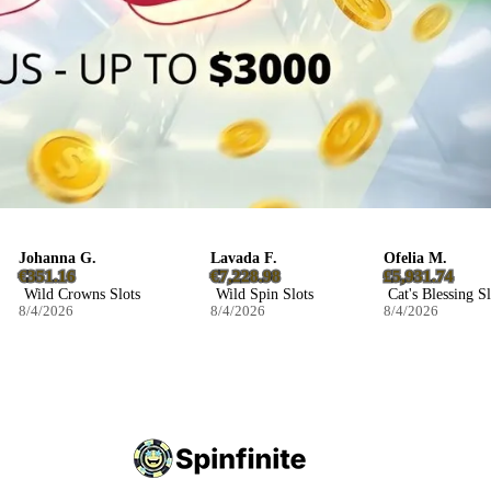
ohanna G.
Lavada F.
Ofelia M.
351.16
€7,228.98
£5,931.74
ild Crowns Slots
Wild Spin Slots
Cat's Blessing Slots
/4/2026
8/4/2026
8/4/2026