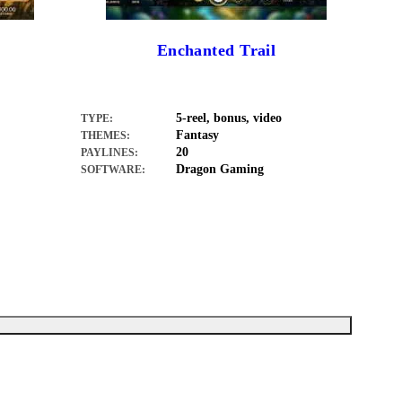
Enchanted Trail
5-reel, bonus, video
TYPE:
Fantasy
THEMES:
20
PAYLINES:
Dragon Gaming
SOFTWARE: