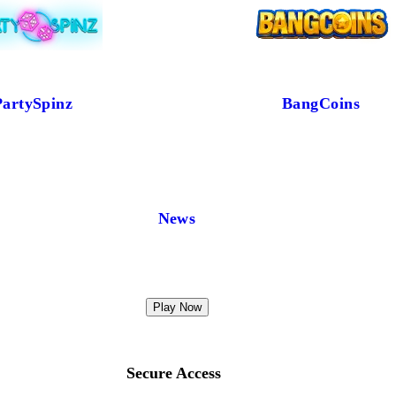
PartySpinz
BangCoins
News
Play Now
Secure Access