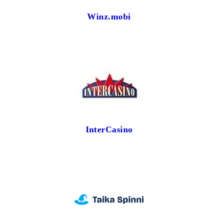
Winz.mobi
InterCasino