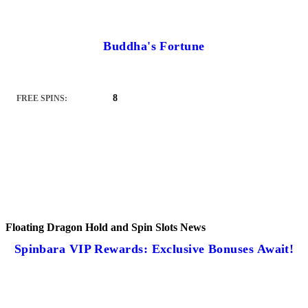
Buddha's Fortune
8
FREE SPINS:
Floating Dragon Hold and Spin Slots News
Spinbara VIP Rewards: Exclusive Bonuses Await!