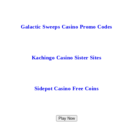
Galactic Sweeps Casino Promo Codes
Kachingo Casino Sister Sites
Sidepot Casino Free Coins
Play Now