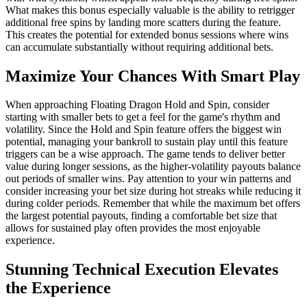
What makes this bonus especially valuable is the ability to retrigger
additional free spins by landing more scatters during the feature.
This creates the potential for extended bonus sessions where wins
can accumulate substantially without requiring additional bets.
Maximize Your Chances With Smart Play
When approaching Floating Dragon Hold and Spin, consider
starting with smaller bets to get a feel for the game's rhythm and
volatility. Since the Hold and Spin feature offers the biggest win
potential, managing your bankroll to sustain play until this feature
triggers can be a wise approach. The game tends to deliver better
value during longer sessions, as the higher-volatility payouts balance
out periods of smaller wins. Pay attention to your win patterns and
consider increasing your bet size during hot streaks while reducing it
during colder periods. Remember that while the maximum bet offers
the largest potential payouts, finding a comfortable bet size that
allows for sustained play often provides the most enjoyable
experience.
Stunning Technical Execution Elevates
the Experience