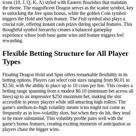
icons (10, J, Q, K, A) styled with Eastern flourishes that maintain
the theme. The magnificent Dragon serves as the scatter symbol, key
to unlocking the free spins bonus, while the golden Coin symbol
triggers the Hold and Spin feature. The Fish symbol also plays a
crucial role, offering instant cash prizes during special features. This
thoughtful symbol hierarchy creates a balanced gameplay
experience where both base game wins and feature triggers feel
rewarding.
Flexible Betting Structure for All Player
Types
Floating Dragon Hold and Spin offers remarkable flexibility in its
betting options. Players can select coin sizes ranging from $0.01 to
$2.50, with the ability to place up to 10 coins per line. This creates a
betting range spanning from a modest $0.10 (minimum bet across all
lines) up to an impressive $250 maximum bet, making the slot
accessible to penny players while still attracting high rollers. The
game's medium-to-high volatility means wins might not come as
frequently as in low-volatility slots, but when they do hit, they tend
to be more substantial. This volatility profile pairs well with the
game's bonus features, creating exciting moments of anticipation as
players chase the bigger wins.