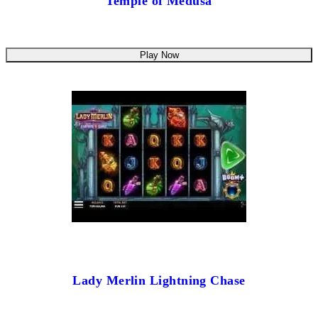
Temple of Medusa
Play Now
Lady Merlin Lightning Chase