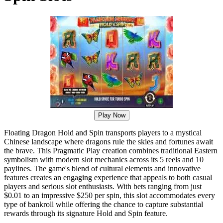
Play Now
Floating Dragon Hold and Spin transports players to a mystical
Chinese landscape where dragons rule the skies and fortunes await
the brave. This Pragmatic Play creation combines traditional Eastern
symbolism with modern slot mechanics across its 5 reels and 10
paylines. The game's blend of cultural elements and innovative
features creates an engaging experience that appeals to both casual
players and serious slot enthusiasts. With bets ranging from just
$0.01 to an impressive $250 per spin, this slot accommodates every
type of bankroll while offering the chance to capture substantial
rewards through its signature Hold and Spin feature.