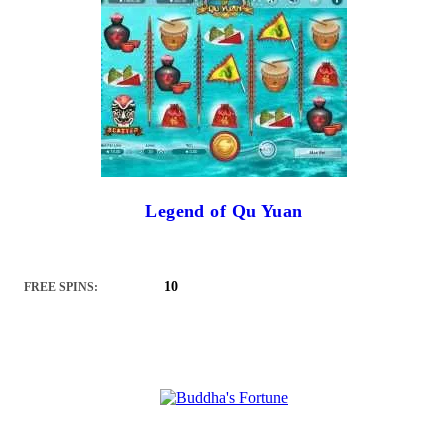
Legend of Qu Yuan
10
FREE SPINS: