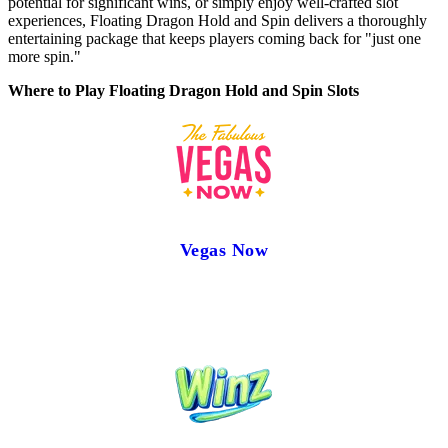
potential for significant wins, or simply enjoy well-crafted slot
experiences, Floating Dragon Hold and Spin delivers a thoroughly
entertaining package that keeps players coming back for "just one
more spin."
Where to Play Floating Dragon Hold and Spin Slots
Vegas Now