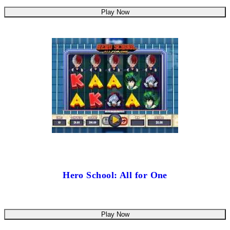
Play Now
Hero School: All for One
Play Now