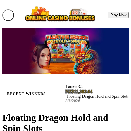
Play Now
Ila B.
Laurie G.
D27.046800
NZ$11,383.64
RECENT WINNERS
Blast The Bass Slots
Floating Dragon Hold and Spin Slots
8/6/2026
8/6/2026
Floating Dragon Hold and
Spin Slots