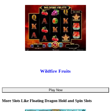
Wildfire Fruits
Play Now
More Slots Like Floating Dragon Hold and Spin Slots