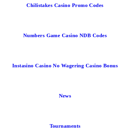
Chilistakes Casino Promo Codes
Numbers Game Casino NDB Codes
Instasino Casino No Wagering Casino Bonus
News
Tournaments