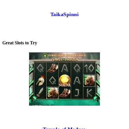
TaikaSpinni
Great Slots to Try