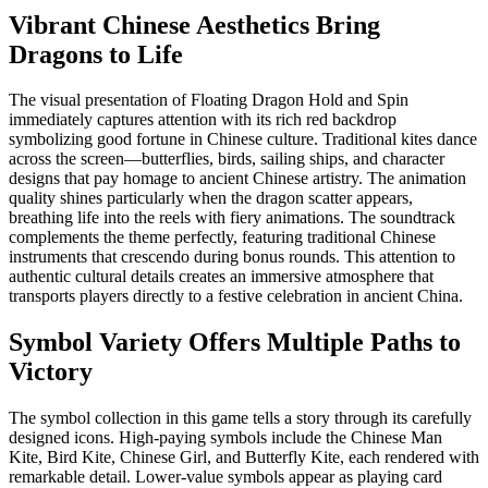
Vibrant Chinese Aesthetics Bring
Dragons to Life
The visual presentation of Floating Dragon Hold and Spin
immediately captures attention with its rich red backdrop
symbolizing good fortune in Chinese culture. Traditional kites dance
across the screen—butterflies, birds, sailing ships, and character
designs that pay homage to ancient Chinese artistry. The animation
quality shines particularly when the dragon scatter appears,
breathing life into the reels with fiery animations. The soundtrack
complements the theme perfectly, featuring traditional Chinese
instruments that crescendo during bonus rounds. This attention to
authentic cultural details creates an immersive atmosphere that
transports players directly to a festive celebration in ancient China.
Symbol Variety Offers Multiple Paths to
Victory
The symbol collection in this game tells a story through its carefully
designed icons. High-paying symbols include the Chinese Man
Kite, Bird Kite, Chinese Girl, and Butterfly Kite, each rendered with
remarkable detail. Lower-value symbols appear as playing card