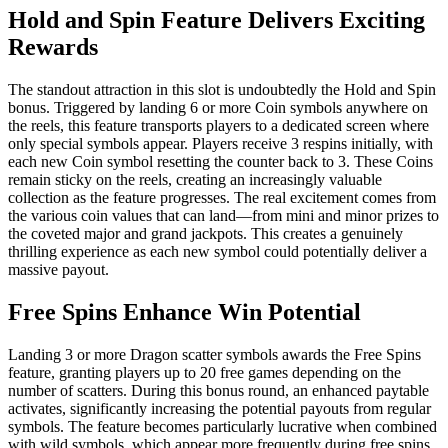
Hold and Spin Feature Delivers Exciting
Rewards
The standout attraction in this slot is undoubtedly the Hold and Spin
bonus. Triggered by landing 6 or more Coin symbols anywhere on
the reels, this feature transports players to a dedicated screen where
only special symbols appear. Players receive 3 respins initially, with
each new Coin symbol resetting the counter back to 3. These Coins
remain sticky on the reels, creating an increasingly valuable
collection as the feature progresses. The real excitement comes from
the various coin values that can land—from mini and minor prizes to
the coveted major and grand jackpots. This creates a genuinely
thrilling experience as each new symbol could potentially deliver a
massive payout.
Free Spins Enhance Win Potential
Landing 3 or more Dragon scatter symbols awards the Free Spins
feature, granting players up to 20 free games depending on the
number of scatters. During this bonus round, an enhanced paytable
activates, significantly increasing the potential payouts from regular
symbols. The feature becomes particularly lucrative when combined
with wild symbols, which appear more frequently during free spins.