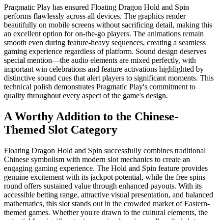
Pragmatic Play has ensured Floating Dragon Hold and Spin
performs flawlessly across all devices. The graphics render
beautifully on mobile screens without sacrificing detail, making this
an excellent option for on-the-go players. The animations remain
smooth even during feature-heavy sequences, creating a seamless
gaming experience regardless of platform. Sound design deserves
special mention—the audio elements are mixed perfectly, with
important win celebrations and feature activations highlighted by
distinctive sound cues that alert players to significant moments. This
technical polish demonstrates Pragmatic Play's commitment to
quality throughout every aspect of the game's design.
A Worthy Addition to the Chinese-
Themed Slot Category
Floating Dragon Hold and Spin successfully combines traditional
Chinese symbolism with modern slot mechanics to create an
engaging gaming experience. The Hold and Spin feature provides
genuine excitement with its jackpot potential, while the free spins
round offers sustained value through enhanced payouts. With its
accessible betting range, attractive visual presentation, and balanced
mathematics, this slot stands out in the crowded market of Eastern-
themed games. Whether you're drawn to the cultural elements, the