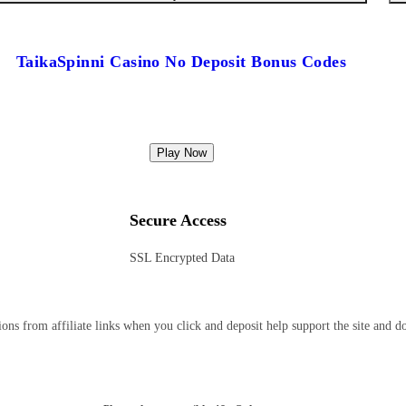
TaikaSpinni Casino No Deposit Bonus Codes
Play Now
Secure Access
SSL Encrypted Data
s from affiliate links when you click and deposit help support the site and do 