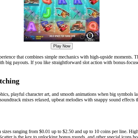
Play Now
erience that combines simple mechanics with high-upside moments. The r
with big payouts. If you like straightforward slot action with bonus-fo
atching
phics, playful character art, and smooth animations when big symbols l
e soundtrack mixes relaxed, upbeat melodies with snappy sound effects 
oin sizes ranging from $0.01 up to $2.50 and up to 10 coins per line. Hig
Scatter is the key to unlocking bonus rounds, and other special icons bo