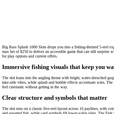
Big Bass Splash 1000 Slots drops you into a fishing-themed 5-reel exp
max bet of $250 to deliver an accessible game that can still surprise 
for play options and current offers.
Immersive fishing visuals that keep you w
The slot leans into the angling theme with bright, water-drenched gra
lake-side vibes, while splash and bubble effects accentuate wins. Th
feel cinematic without getting in the way.
Clear structure and symbols that matter
The slot runs on a classic five-reel layout across 10 paylines, with c
and assorted fish, while card symbols fill lower-value roles. The Fish 