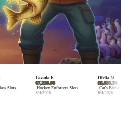
Lavada F.
Ofelia M.
€7,228.98
£5,931.74
lots
Hockey Enforcers Slots
Cat's Blessing Slots
8/4/2026
8/4/2026