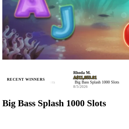
Josefina W.
Rhoda M.
NZ$2,590.32
A$11,853.81
RECENT WINNERS
Infernal Fruits Slots
Big Bass Splash 1000 Slots
8/5/2026
8/5/2026
Big Bass Splash 1000 Slots