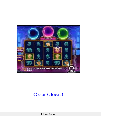
Great Ghosts!
Play Now