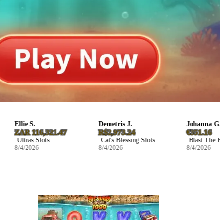
Ellie S.
Demetris J.
Johanna G.
ZAR 116,321.47
R$2,973.24
€351.16
Ultras Slots
Cat's Blessing Slots
Blast The Bass S
8/4/2026
8/4/2026
8/4/2026