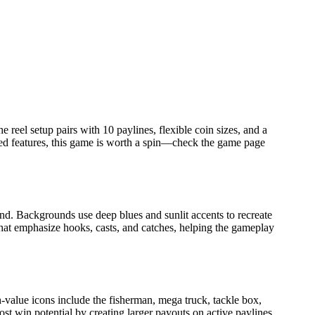
eel setup pairs with 10 paylines, flexible coin sizes, and a
cused features, this game is worth a spin—check the game page
and. Backgrounds use deep blues and sunlit accents to recreate
that emphasize hooks, casts, and catches, helping the gameplay
h-value icons include the fisherman, mega truck, tackle box,
ost win potential by creating larger payouts on active paylines.