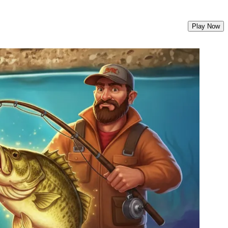
Play Now