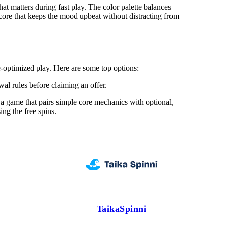
at matters during fast play. The color palette balances
core that keeps the mood upbeat without distracting from
le-optimized play. Here are some top options:
al rules before claiming an offer.
 a game that pairs simple core mechanics with optional,
ing the free spins.
TaikaSpinni