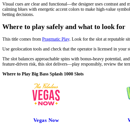
Visual cues are clear and functional—the designer uses contrast and mot
calming blues with energetic accent colors to make high-value symbols
betting decisions.
Where to play safely and what to look for
This title comes from
Pragmatic Play
. Look for the slot at reputable s
Use geolocation tools and check that the operator is licensed in your 
The slot balances approachable spins with bonus-heavy potential, and 
feature-driven risk, this slot delivers—play responsibly, review the ter
Where to Play Big Bass Splash 1000 Slots
Vegas Now