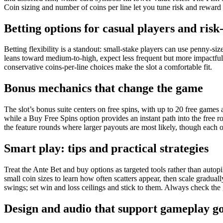
Coin sizing and number of coins per line let you tune risk and reward
Betting options for casual players and risk
Betting flexibility is a standout: small-stake players can use penny-
leans toward medium-to-high, expect less frequent but more impactful 
conservative coins-per-line choices make the slot a comfortable fit.
Bonus mechanics that change the game
The slot’s bonus suite centers on free spins, with up to 20 free games 
while a Buy Free Spins option provides an instant path into the free 
the feature rounds where larger payouts are most likely, though each o
Smart play: tips and practical strategies
Treat the Ante Bet and buy options as targeted tools rather than autop
small coin sizes to learn how often scatters appear, then scale gradual
swings; set win and loss ceilings and stick to them. Always check th
Design and audio that support gameplay go