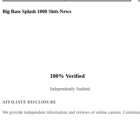
Big Bass Splash 1000 Slots News
100% Verified
Independently Audited
AFFILIATE DISCLOSURE
We provide independent information and reviews of online casinos. Commission