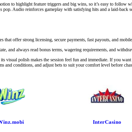
ion to highlight feature triggers and big wins, so it’s easy to follow wh
 pop. Audio reinforces gameplay with satisfying hits and a laid-back s
ites that offer strong licensing, secure payments, fast payouts, and mobi
state, and always read bonus terms, wagering requirements, and withdraw
its visual polish makes the session feel fun and immediate. If you want
ms and conditions, and adjust bets to suit your comfort level before chas
Winz.mobi
InterCasino