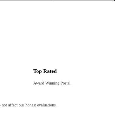
Top Rated
Award Winning Portal
not affect our honest evaluations.