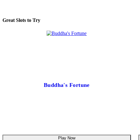
Great Slots to Try
Buddha's Fortune
Play Now