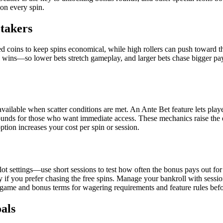
 on every spin.
-takers
sized coins to keep spins economical, while high rollers can push towar
wins—so lower bets stretch gameplay, and larger bets chase bigger payou
available when scatter conditions are met. An Ante Bet feature lets playe
rounds for those who want immediate access. These mechanics raise the e
ption increases your cost per spin or session.
ilot settings—use short sessions to test how often the bonus pays out for
ly if you prefer chasing the free spins. Manage your bankroll with sessi
e game and bonus terms for wagering requirements and feature rules befo
als