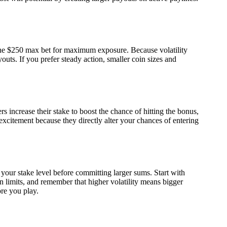
d the $250 max bet for maximum exposure. Because volatility
ts. If you prefer steady action, smaller coin sizes and
rs increase their stake to boost the chance of hitting the bonus,
xcitement because they directly alter your chances of entering
 your stake level before committing larger sums. Start with
on limits, and remember that higher volatility means bigger
re you play.