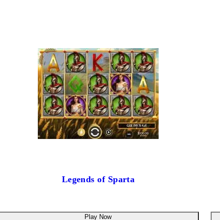
Legends of Sparta
Play Now